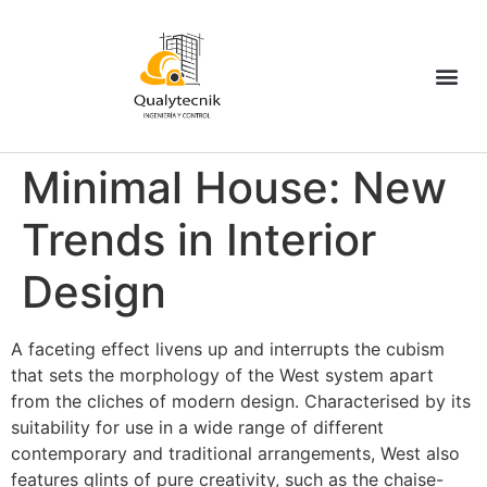
Minimal House: New
Trends in Interior
Design
A
faceting effect livens up and interrupts the cubism
that sets the morphology of the West system apart
from the cliches of modern design. Characterised by its
suitability for use in a wide range of different
contemporary and traditional arrangements, West also
features glints of pure creativity, such as the chaise-