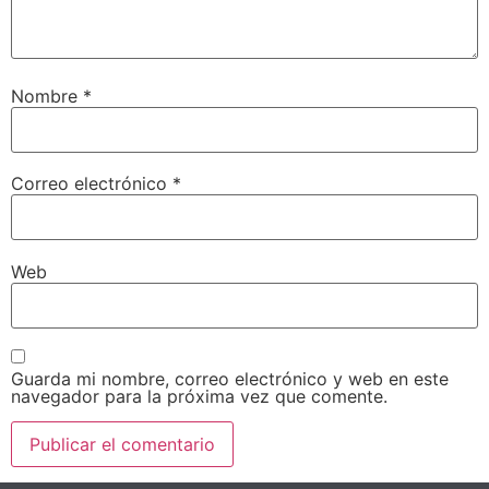
Nombre
*
Correo electrónico
*
Web
Guarda mi nombre, correo electrónico y web en este
navegador para la próxima vez que comente.