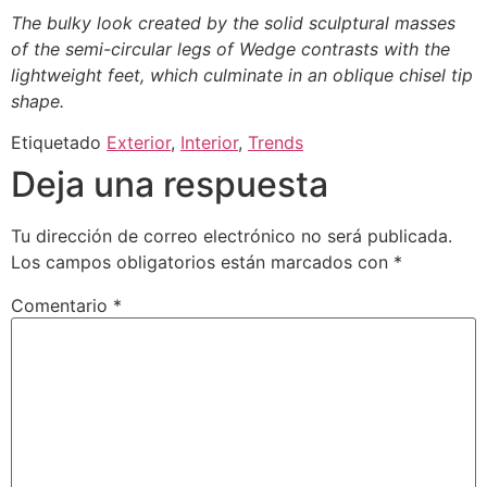
The bulky look created by the solid sculptural masses
of the semi-circular legs of Wedge contrasts with the
lightweight feet, which culminate in an oblique chisel tip
shape.
Etiquetado
Exterior
,
Interior
,
Trends
Deja una respuesta
Tu dirección de correo electrónico no será publicada.
Los campos obligatorios están marcados con
*
Comentario
*