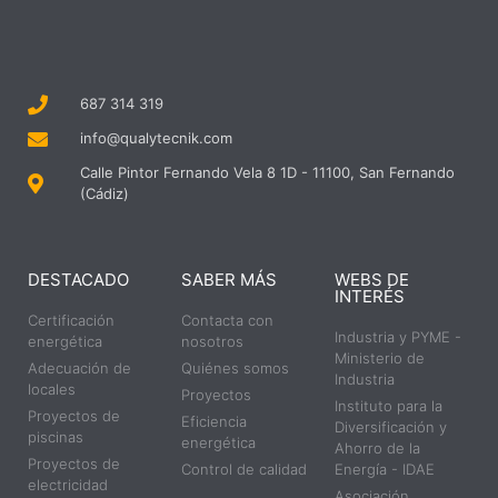
687 314 319
info@qualytecnik.com
Calle Pintor Fernando Vela 8 1D - 11100, San Fernando
(Cádiz)
DESTACADO
SABER MÁS
WEBS DE
INTERÉS
Certificación
Contacta con
Industria y PYME -
energética
nosotros
Ministerio de
Adecuación de
Quiénes somos
Industria
locales
Proyectos
Instituto para la
Proyectos de
Eficiencia
Diversificación y
piscinas
energética
Ahorro de la
Proyectos de
Control de calidad
Energía - IDAE
electricidad
Asociación