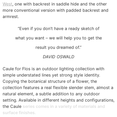
West
, one with backrest in saddle hide and the other
more conventional version with padded backrest and
armrest.
“Even if you don’t have a ready sketch of
what you want – we will help you to get the
result you dreamed of.”
DAVID OSWALD
Caule for Flos is an outdoor lighting collection with
simple understated lines yet strong style identity.
Copying the botanical structure of a flower, the
collection features a real flexible slender stem, almost a
natural element, a subtle addition to any outdoor
setting. Available in different heights and configurations,
the Caule
series comes in a variety of materials and
surface finishes.