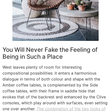
You Will Never Fake the Feeling of
Being in Such a Place
West leaves plenty of room for interesting
compositional possibilities: it enters a harmonious
dialogue in terms of both colour and shape with the
Amber coffee tables, is complemented by the Side
coffee tables, with their frame in saddle hide that
evokes that of the backrest and enhanced by the Clive
consoles, which play around with surfaces, even setting
one over another.
The combination of the two looks of