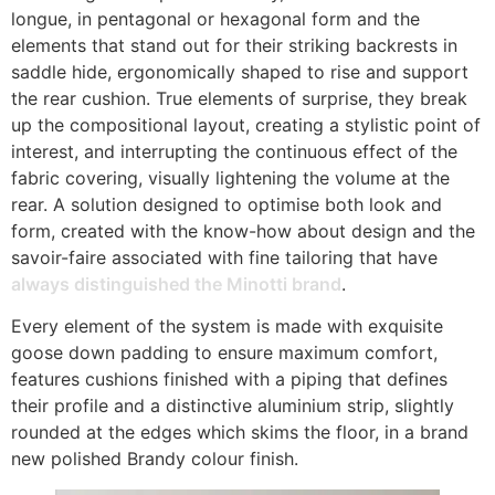
longue, in pentagonal or hexagonal form and the
elements that stand out for their striking backrests in
saddle hide, ergonomically shaped to rise and support
the rear cushion. True elements of surprise, they break
up the compositional layout, creating a stylistic point of
interest, and interrupting the continuous effect of the
fabric covering, visually lightening the volume at the
rear. A solution designed to optimise both look and
form, created with the know-how about design and the
savoir-faire associated with fine tailoring that have
always distinguished the Minotti brand
.
Every element of the system is made with exquisite
goose down padding to ensure maximum comfort,
features cushions finished with a piping that defines
their profile and a distinctive aluminium strip, slightly
rounded at the edges which skims the floor, in a brand
new polished Brandy colour finish.