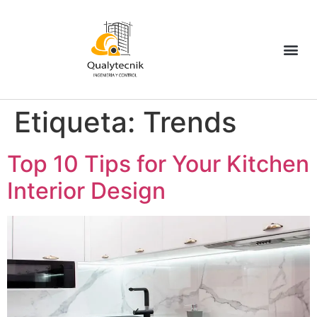
Etiqueta:
Trends
Top 10 Tips for Your Kitchen
Interior Design