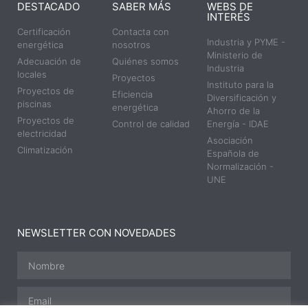
DESTACADO
SABER MÁS
WEBS DE
INTERÉS
Certificación
Contacta con
Industria y PYME -
energética
nosotros
Ministerio de
Adecuación de
Quiénes somos
Industria
locales
Proyectos
Instituto para la
Proyectos de
Eficiencia
Diversificación y
piscinas
energética
Ahorro de la
Proyectos de
Control de calidad
Energía - IDAE
electricidad
Asociación
Climatización
Española de
Normalización -
UNE
NEWSLETTER CON NOVEDADES