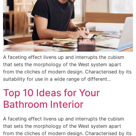
A faceting effect livens up and interrupts the cubism
that sets the morphology of the West system apart
from the cliches of modern design. Characterised by its
suitability for use in a wide range of different…
Top 10 Ideas for Your
Bathroom Interior
A faceting effect livens up and interrupts the cubism
that sets the morphology of the West system apart
from the cliches of modern design. Characterised by its