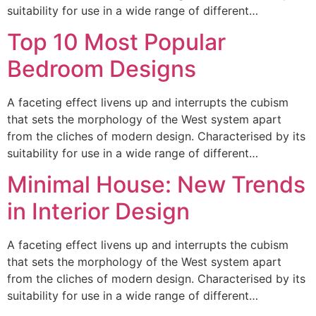
suitability for use in a wide range of different…
Top 10 Most Popular
Bedroom Designs
A faceting effect livens up and interrupts the cubism
that sets the morphology of the West system apart
from the cliches of modern design. Characterised by its
suitability for use in a wide range of different…
Minimal House: New Trends
in Interior Design
A faceting effect livens up and interrupts the cubism
that sets the morphology of the West system apart
from the cliches of modern design. Characterised by its
suitability for use in a wide range of different…