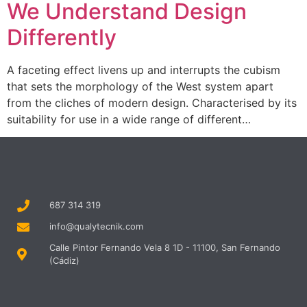
We Understand Design
Differently
A faceting effect livens up and interrupts the cubism
that sets the morphology of the West system apart
from the cliches of modern design. Characterised by its
suitability for use in a wide range of different…
687 314 319
info@qualytecnik.com
Calle Pintor Fernando Vela 8 1D - 11100, San Fernando
(Cádiz)