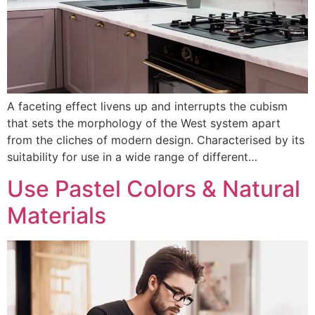
A faceting effect livens up and interrupts the cubism
that sets the morphology of the West system apart
from the cliches of modern design. Characterised by its
suitability for use in a wide range of different…
Use Pastel Colors & Natural
Materials