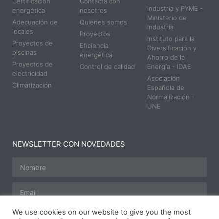
Certificación
Contacta con
Industria y PYME -
energética
nosotros
Ministerio de
Adecuación de
Quiénes somos
Industria
locales
Proyectos
Instituto para la
Proyectos de
Eficiencia
Diversificación y
piscinas
energética
Ahorro de la
Proyectos de
Control de calidad
Energía - IDAE
electricidad
Asociación
Climatización
Española de
Normalización -
UNE
NEWSLETTER CON NOVEDADES
We use cookies on our website to give you the most
SUSCRIBIRME