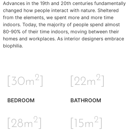
Advances in the 19th and 20th centuries fundamentally
changed how people interact with nature. Sheltered
from the elements, we spent more and more time
indoors. Today, the majority of people spend almost
80-90% of their time indoors, moving between their
homes and workplaces. As interior designers embrace
biophilia.
2
2
[30m
]
[22m
]
BEDROOM
BATHROOM
2
2
[28m
]
[15m
]