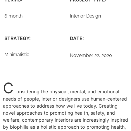
6 month
Interior Design
STRATEGY:
DATE:
Minimalistic
November 22, 2020
C
onsidering the physical, mental, and emotional
needs of people, interior designers use human-centered
approaches to address how we live today. Creating
novel approaches to promoting health, safety, and
welfare, contemporary interiors are increasingly inspired
by biophilia as a holistic approach to promoting health,