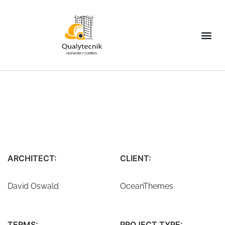
ARCHITECT:
CLIENT:
David Oswald
OceanThemes
TERMS:
PROJECT TYPE: