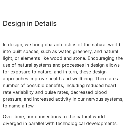
Design in Details
In design, we bring characteristics of the natural world
into built spaces, such as water, greenery, and natural
light, or elements like wood and stone. Encouraging the
use of natural systems and processes in design allows
for exposure to nature, and in turn, these design
approaches improve health and wellbeing. There are a
number of possible benefits, including reduced heart
rate variability and pulse rates, decreased blood
pressure, and increased activity in our nervous systems,
to name a few.
Over time, our connections to the natural world
diverged in parallel with technological developments.