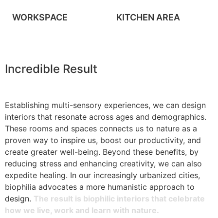
WORKSPACE
KITCHEN AREA
Incredible Result
Establishing multi-sensory experiences, we can design
interiors that resonate across ages and demographics.
These rooms and spaces connects us to nature as a
proven way to inspire us, boost our productivity, and
create greater well-being. Beyond these benefits, by
reducing stress and enhancing creativity, we can also
expedite healing. In our increasingly urbanized cities,
biophilia advocates a more humanistic approach to
design.
The result is biophilic interiors that celebrate
how we live, work and learn with nature.