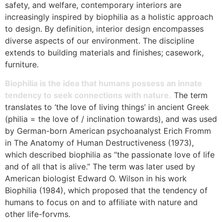
safety, and welfare, contemporary interiors are
increasingly inspired by biophilia as a holistic approach
to design. By definition, interior design encompasses
diverse aspects of our environment. The discipline
extends to building materials and finishes; casework,
furniture.
Biophilia is the idea that humans possess an innate
tendency to seek connections with nature.
The term
translates to ‘the love of living things’ in ancient Greek
(philia = the love of / inclination towards), and was used
by German-born American psychoanalyst Erich Fromm
in The Anatomy of Human Destructiveness (1973),
which described biophilia as “the passionate love of life
and of all that is alive.” The term was later used by
American biologist Edward O. Wilson in his work
Biophilia (1984), which proposed that the tendency of
humans to focus on and to affiliate with nature and
other life-forvms.