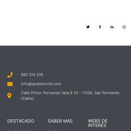
687 314 319
info@qualytecnik.com
Calle Pintor Fernando Vela 8 1D - 11100, San Fernando
(Cádiz)
DESTACADO
SABER MÁS
WEBS DE
INTERÉS